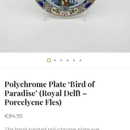
Polychrome Plate ‘Bird of
Paradise’ (Royal Delft –
Porcelyene Fles)
€
84,95
This hand-painted polychrome plate was