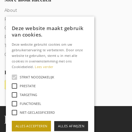
About
Frequently Asked Questions
Deze website maakt gebruik
Order tracking
van cookies.
Privacy & Cookies
Deze website gebruikt cookies om uw
Terms and Conditions
gebruikerservaring te verbeteren. Door onze
Contact
website te gebruiken, stemt u in met alle
cookies in overeenstemming met ons
Cookiebeleid.
Lees verder
Payment methods
STRIKT NOODZAKELIJK
PRESTATIE
TARGETING
FUNCTIONEEL
NIET-GECLASSIFICEERD
ALLES ACCEPTEREN
ALLES AFWIJZEN