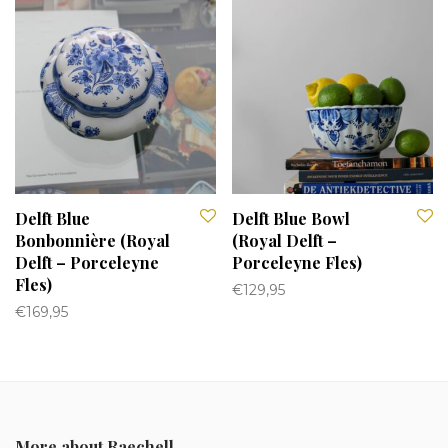
Delft Blue
Delft Blue Bowl
Bonbonnière (Royal
(Royal Delft –
Delft – Porceleyne
Porceleyne Fles)
Fles)
€
129,95
€
169,95
More about Raechell