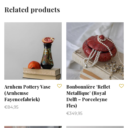
Related products
Arnhem Pottery Vase
Bonbonnière ‘Reflet
(Arnhemse
Metallique’ (Royal
Fayencefabriek)
Delft – Porceleyne
Fles)
€
84,95
€
349,95