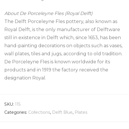
About De Porceleyne Fles (Royal Delft)
The Delft Porceleyne Fles pottery, also known as
Royal Delft, is the only manufacturer of Delftware
still in existence in Delft which, since 1653, has been
hand-painting decorations on objects such as vases,
wall plates, tiles and jugs, according to old tradition.
De Porceleyne Fles is known worldwide for its
products and in 1919 the factory received the
designation Royal.
SKU:
115
Categories:
Collections
,
Delft Blue
,
Plates