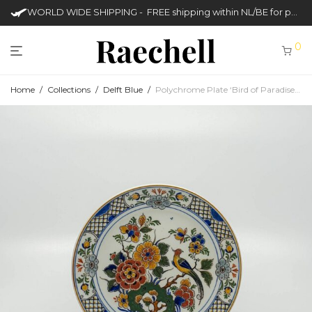
WORLD WIDE SHIPPING - FREE shipping within NL/BE for purchases over €50
0
Home
/
Collections
/
Delft Blue
/
Polychrome Plate ‘Bird of Paradise’ (Royal Delft – Porcelyene Fles)