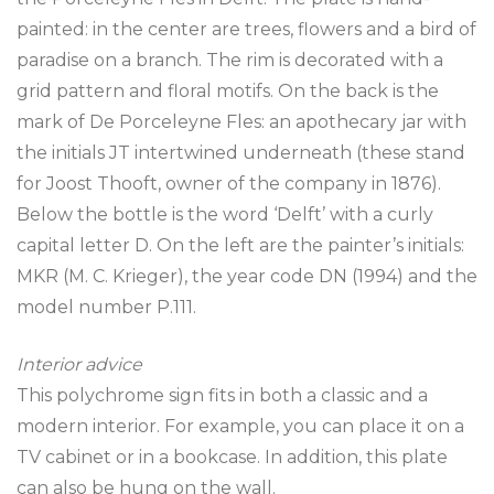
painted: in the center are trees, flowers and a bird of
paradise on a branch. The rim is decorated with a
grid pattern and floral motifs. On the back is the
mark of De Porceleyne Fles: an apothecary jar with
the initials JT intertwined underneath (these stand
for Joost Thooft, owner of the company in 1876).
Below the bottle is the word ‘Delft’ with a curly
capital letter D. On the left are the painter’s initials:
MKR (M. C. Krieger), the year code DN (1994) and the
model number P.111.
Interior advice
This polychrome sign fits in both a classic and a
modern interior. For example, you can place it on a
TV cabinet or in a bookcase. In addition, this plate
can also be hung on the wall.