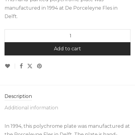
manufactured in 1994 at De Porceleyne Fles in
Delft.
Add to cart
Description
Additional information
In 1994, this polychrome plate was manufactured at
the Porceleyne Fles in Delft. The plate is hand-