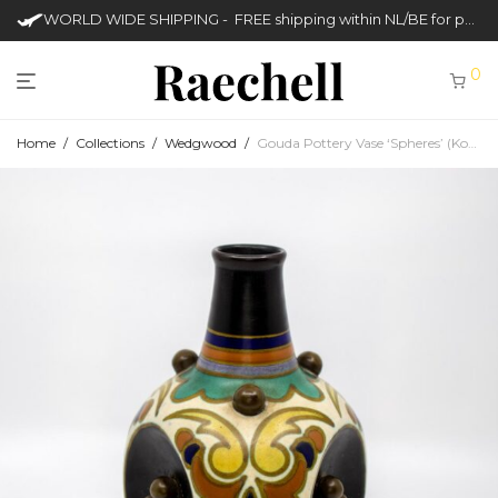
WORLD WIDE SHIPPING - FREE shipping within NL/BE for purchases over €50
0
Home
/
Collections
/
Wedgwood
/
Gouda Pottery Vase ‘Spheres’ (Koninklijke Plateelbakkerij Zuid-Holland)