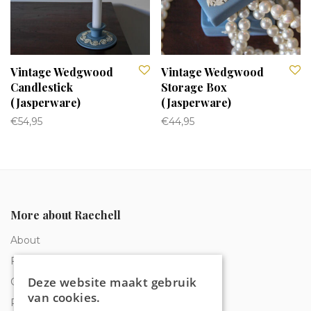
Vintage Wedgwood
Vintage Wedgwood
Candlestick
Storage Box
(Jasperware)
(Jasperware)
€
54,95
€
44,95
More about Raechell
About
Frequently Asked Questions
Deze website maakt gebruik
Order tracking
van cookies.
Privacy & Cookies