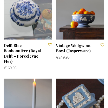
Delft Blue
Vintage Wedgwood
Bonbonnière (Royal
Bowl (Jasperware)
Delft – Porceleyne
€
249,95
Fles)
€
169,95