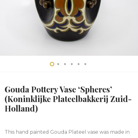
Gouda Pottery Vase ‘Spheres’
(Koninklijke Plateelbakkerij Zuid-
Holland)
This hand painted Gouda Plateel vase was made in