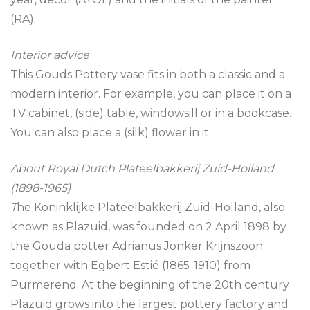
(RA).
Interior advice
This Gouds Pottery vase fits in both a classic and a
modern interior. For example, you can place it on a
TV cabinet, (side) table, windowsill or in a bookcase.
You can also place a (silk) flower in it.
About Royal Dutch Plateelbakkerij Zuid-Holland
(1898-1965)
T
he Koninklijke Plateelbakkerij Zuid-Holland, also
known as Plazuid, was founded on 2 April 1898 by
the Gouda potter Adrianus Jonker Krijnszoon
together with Egbert Estié (1865-1910) from
Purmerend. At the beginning of the 20th century
Plazuid grows into the largest pottery factory and