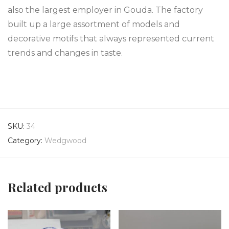
also the largest employer in Gouda. The factory
built up a large assortment of models and
decorative motifs that always represented current
trends and changes in taste.
SKU:
34
Category:
Wedgwood
Related products