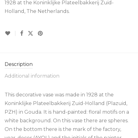
1928 at the Koninklijke Plateelbakkerij Zuid-
Holland, The Netherlands.
Description
Additional information
This decorative vase was made in 1928 at the
Koninklijke Plateelbakkerij Zuid-Holland (Plazuid,
PZH) in Gouda. It is hand-painted: floral motifs on a
white background. On this vase there are spheres.
On the bottom there is the mark of the factory,
year, decor (AYOL) and the initials of the painter