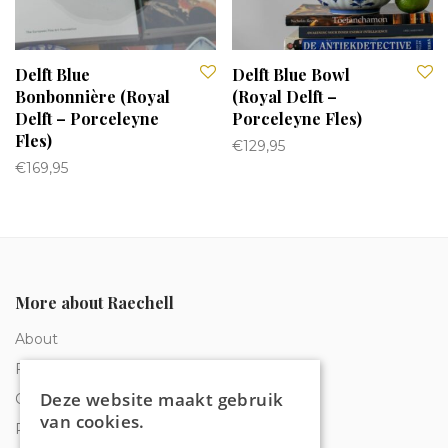
Delft Blue
Delft Blue Bowl
Bonbonnière (Royal
(Royal Delft –
Delft – Porceleyne
Porceleyne Fles)
Fles)
€
129,95
€
169,95
More about Raechell
About
Frequently Asked Questions
Deze website maakt gebruik
Order tracking
van cookies.
Privacy & Cookies