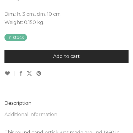
Dim.: h. 3 cm., dm. 10 cm.
Weight: 0.150 kg.
In stock
Add to cart
Description
Additional information
This round candlestick was made around 1960 in