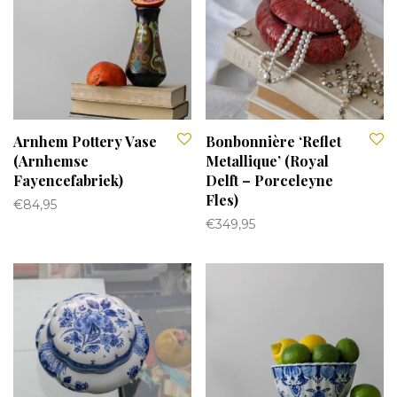
Arnhem Pottery Vase
Bonbonnière ‘Reflet
(Arnhemse
Metallique’ (Royal
Fayencefabriek)
Delft – Porceleyne
Fles)
€
84,95
€
349,95