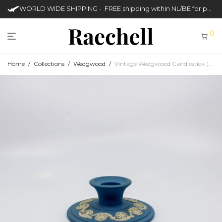
WORLD WIDE SHIPPING - FREE shipping within NL/BE for purchases over €50
0
Home
/
Collections
/
Wedgwood
/
Vintage Wedgwood Candlestick (Jasperware)