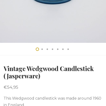
Vintage Wedgwood Candlestick
(Jasperware)
€
54,95
This Wedgwood candlestick was made around 1960
in England.