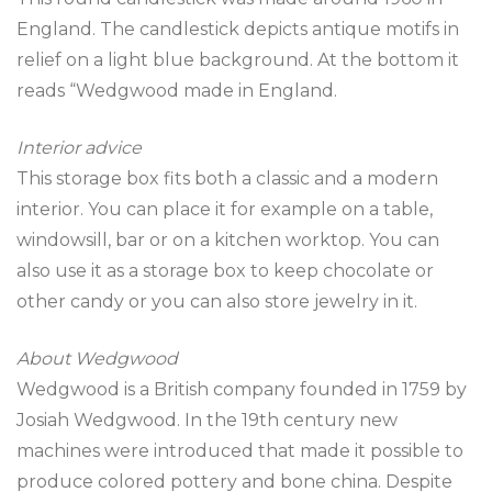
England. The candlestick depicts antique motifs in
relief on a light blue background. At the bottom it
reads “Wedgwood made in England.
Interior advice
This storage box fits both a classic and a modern
interior. You can place it for example on a table,
windowsill, bar or on a kitchen worktop. You can
also use it as a storage box to keep chocolate or
other candy or you can also store jewelry in it.
About Wedgwood
Wedgwood is a British company founded in 1759 by
Josiah Wedgwood. In the 19th century new
machines were introduced that made it possible to
produce colored pottery and bone china. Despite