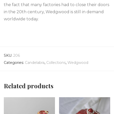
the fact that many factories had to close their doors
in the 20th century, Wedgwood is still in demand
worldwide today.
SKU:
206
Categories:
Candelabra
,
Collections
,
Wedgwood
Related products