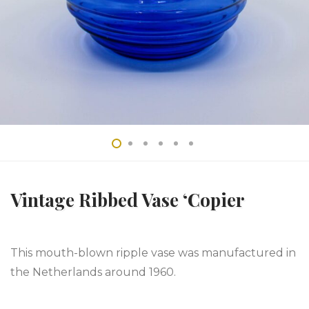
Vintage Ribbed Vase ‘Copier
This mouth-blown ripple vase was manufactured in
the Netherlands around 1960.