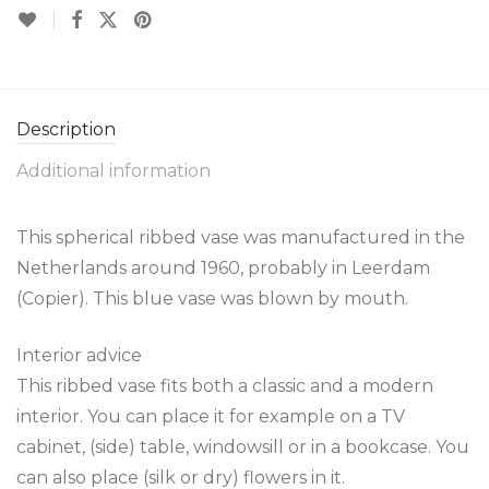
Description
Additional information
This spherical ribbed vase was manufactured in the
Netherlands around 1960, probably in Leerdam
(Copier). This blue vase was blown by mouth.
Interior advice
This ribbed vase fits both a classic and a modern
interior. You can place it for example on a TV
cabinet, (side) table, windowsill or in a bookcase. You
can also place (silk or dry) flowers in it.