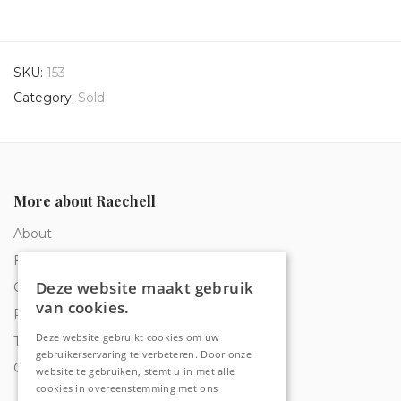
SKU:
153
Category:
Sold
More about Raechell
About
Frequently Asked Questions
Deze website maakt gebruik
Order tracking
van cookies.
Privacy & Cookies
Deze website gebruikt cookies om uw
Terms and Conditions
gebruikerservaring te verbeteren. Door onze
Contact
website te gebruiken, stemt u in met alle
cookies in overeenstemming met ons