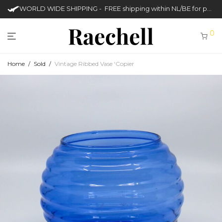
WORLD WIDE SHIPPING - FREE shipping within NL/BE for purchases over €50
0
Home
/
Sold
/
Vintage Ribbed Vase ‘Copier