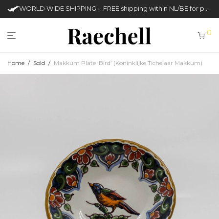
WORLD WIDE SHIPPING - FREE shipping within NL/BE for purchases over €50
0
Home
/
Sold
/
Makkum Plate ‘Bird’ (Koninklijke Tichelaar Makkum)