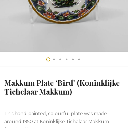
Makkum Plate ‘Bird’ (Koninklijke
Tichelaar Makkum)
This hand-painted, colourful plate was made
around 1950 at Koninklijke Tichelaar Makkum