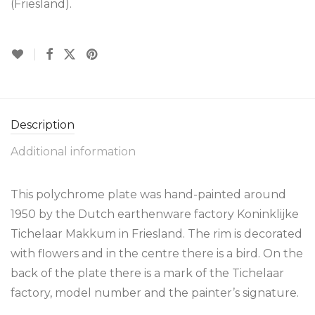
(Friesland).
Description
Additional information
This polychrome plate was hand-painted around
1950 by the Dutch earthenware factory Koninklijke
Tichelaar Makkum in Friesland. The rim is decorated
with flowers and in the centre there is a bird. On the
back of the plate there is a mark of the Tichelaar
factory, model number and the painter’s signature.