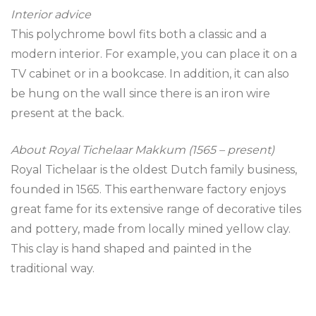
Interior advice
This polychrome bowl fits both a classic and a
modern interior. For example, you can place it on a
TV cabinet or in a bookcase. In addition, it can also
be hung on the wall since there is an iron wire
present at the back.
About Royal Tichelaar Makkum (1565 – present)
Royal Tichelaar is the oldest Dutch family business,
founded in 1565. This earthenware factory enjoys
great fame for its extensive range of decorative tiles
and pottery, made from locally mined yellow clay.
This clay is hand shaped and painted in the
traditional way.