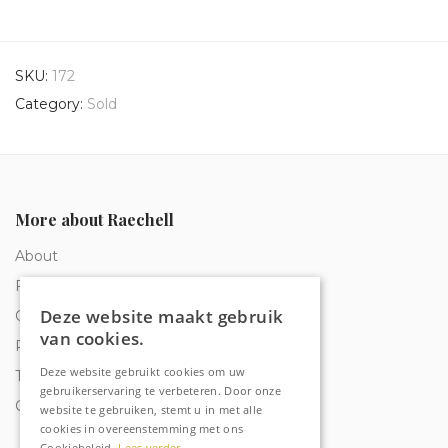
SKU:
172
Category:
Sold
More about Raechell
About
Frequently Asked Questions
Deze website maakt gebruik
Order tracking
van cookies.
Privacy & Cookies
Deze website gebruikt cookies om uw
Terms and Conditions
gebruikerservaring te verbeteren. Door onze
Contact
website te gebruiken, stemt u in met alle
cookies in overeenstemming met ons
Cookiebeleid.
Lees verder