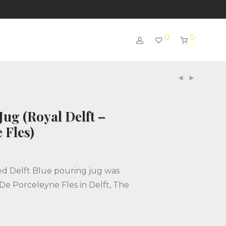
0
0
Jug (Royal Delft –
 Fles)
ed Delft Blue pouring jug was
De Porceleyne Fles in Delft, The