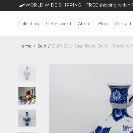
WORLD WIDE SHIPPING - FREE shipping within NL
Collection
Get inspired
About
Blog
Contact
Home
/
Sold
/
Delft Blue Jug (Royal Delft – Porceleyn