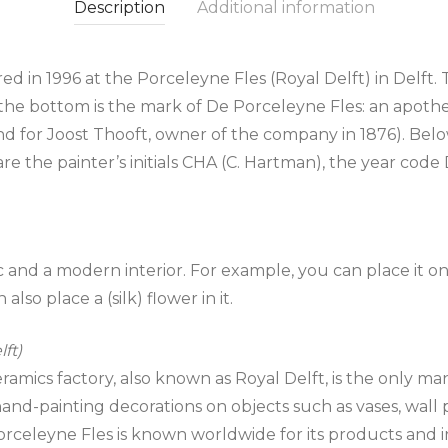
Description
Additional information
d in 1996 at the Porceleyne Fles (Royal Delft) in Delft. 
the bottom is the mark of De Porceleyne Fles: an apotheca
 for Joost Thooft, owner of the company in 1876). Below 
t are the painter’s initials CHA (C. Hartman), the year c
sic and a modern interior. For example, you can place it 
also place a (silk) flower in it.
ft)
mics factory, also known as Royal Delft, is the only man
nd-painting decorations on objects such as vases, wall pla
orceleyne Fles is known worldwide for its products and i