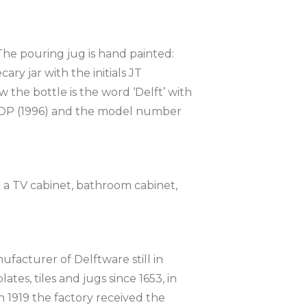
The pouring jug is hand painted:
ry jar with the initials JT
the bottle is the word ‘Delft’ with
ode DP (1996) and the model number
on a TV cabinet, bathroom cabinet,
ufacturer of Delftware still in
tes, tiles and jugs since 1653, in
n 1919 the factory received the