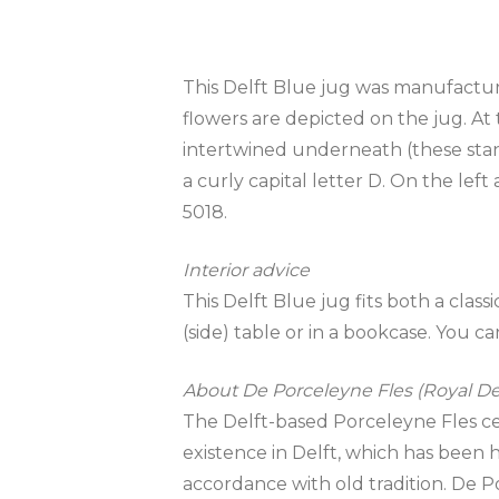
This Delft Blue jug was manufacture
flowers are depicted on the jug. At 
intertwined underneath (these stand
a curly capital letter D. On the lef
5018.
Interior advice
This Delft Blue jug fits both a clas
(side) table or in a bookcase. You can 
About De Porceleyne Fles (Royal Del
The Delft-based Porceleyne Fles cera
existence in Delft, which has been ha
accordance with old tradition. De P