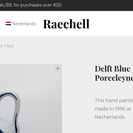
/BE for purchases over €50
Nederlands
e Fles)
Delft Blue 
Porceleyne
This hand paint
made in 1996 at 
Netherlands.