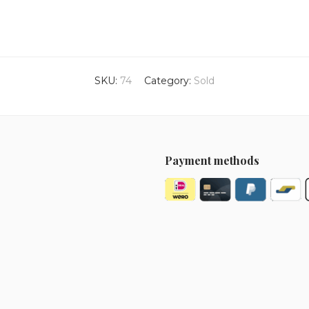
SKU:
74
Category:
Sold
Payment methods