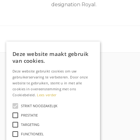
designation Royal.
Deze website maakt gebruik
van cookies.
Deze website gebruikt cookies om uw
More about Raechell
gebruikerservaring te verbeteren. Door onze
website te gebruiken, stemt u in met alle
About
cookies in overeenstemming met ons
Frequently Asked Questions
Cookiebeleid.
Lees verder
Order tracking
STRIKT NOODZAKELIJK
Privacy & Cookies
PRESTATIE
Terms and Conditions
TARGETING
Contact
FUNCTIONEEL