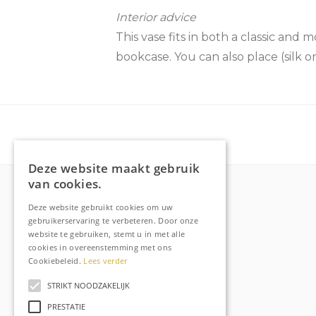
Interior advice
This vase fits in both a classic and 
bookcase. You can also place (silk or 
Deze website maakt gebruik
van cookies.
Deze website gebruikt cookies om uw
More about Raechell
gebruikerservaring te verbeteren. Door onze
website te gebruiken, stemt u in met alle
About
cookies in overeenstemming met ons
Frequently Asked Questions
Cookiebeleid.
Lees verder
Order tracking
STRIKT NOODZAKELIJK
Privacy & Cookies
PRESTATIE