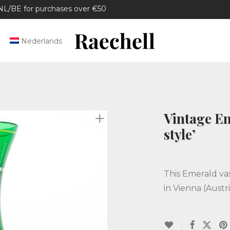
/BE for purchases over €50
Nederlands
Vintage Em
style’
This Emerald va
in Vienna (Austri