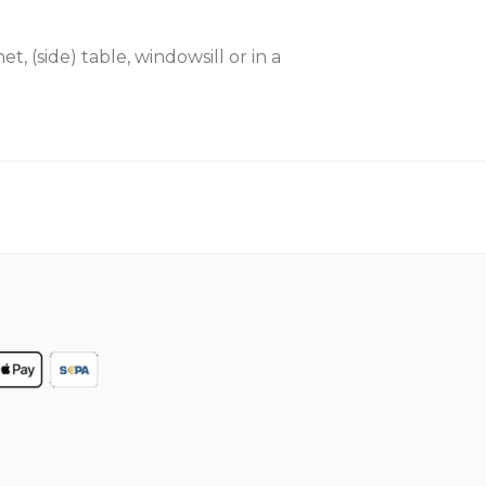
t, (side) table, windowsill or in a