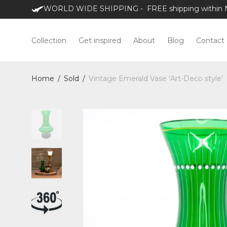
WORLD WIDE SHIPPING - FREE shipping within NL
Collection
Get inspired
About
Blog
Contact
Home
/
Sold
/
Vintage Emerald Vase ‘Art-Deco style’