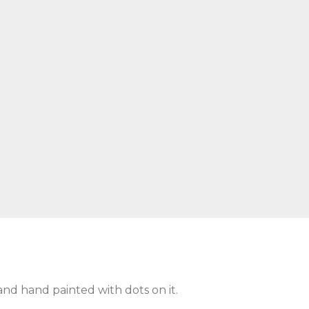
and hand painted with dots on it.