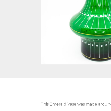
This Emerald Vase was made around 1