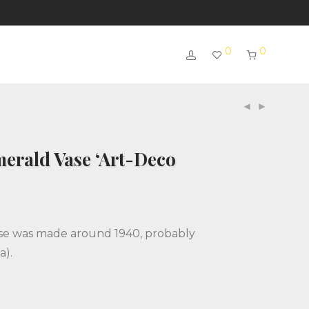
0
0
erald Vase ‘Art-Deco
se was made around 1940, probably
a).