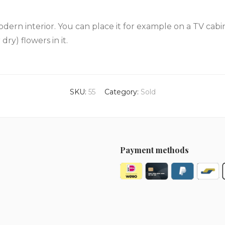
modern interior. You can place it for example on a TV cabine
dry) flowers in it.
SKU:
55
Category:
Sold
Payment methods