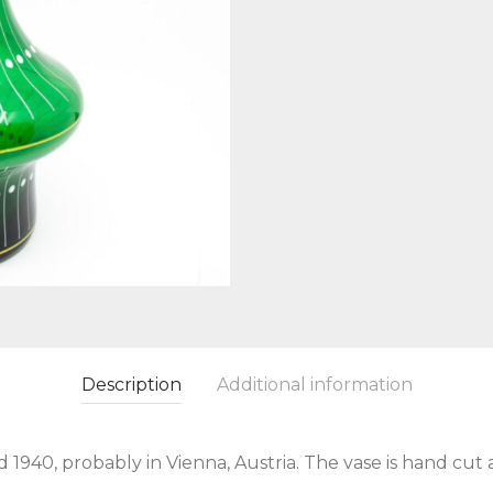
Description
Additional information
940, probably in Vienna, Austria. The vase is hand cut 