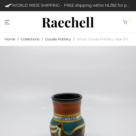
WORLD WIDE SHIPPING - FREE shipping within NL/BE for purchases over €50
0
Home
/
Collections
/
Gouda Pottery
/
Small Gouda Pottery Vase (Plateelbakkerij en Pijpenfabriek Zenith)