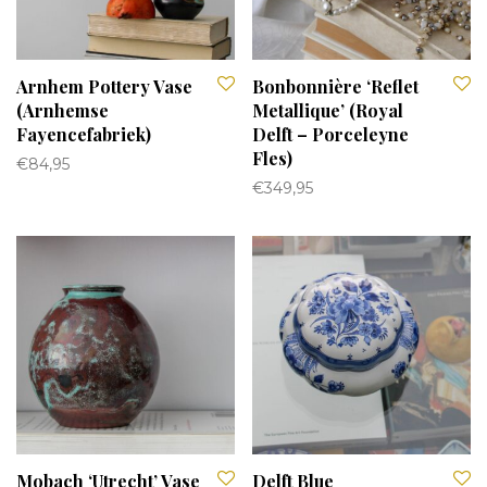
Arnhem Pottery Vase
Bonbonnière ‘Reflet
(Arnhemse
Metallique’ (Royal
Fayencefabriek)
Delft – Porceleyne
Fles)
€
84,95
€
349,95
Mobach ‘Utrecht’ Vase
Delft Blue