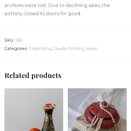
archives were lost. Due to declining sales, the
pottery closed its doors for good.
SKU:
168
Categories:
Collections
,
Gouda Pottery
,
Vases
Related products