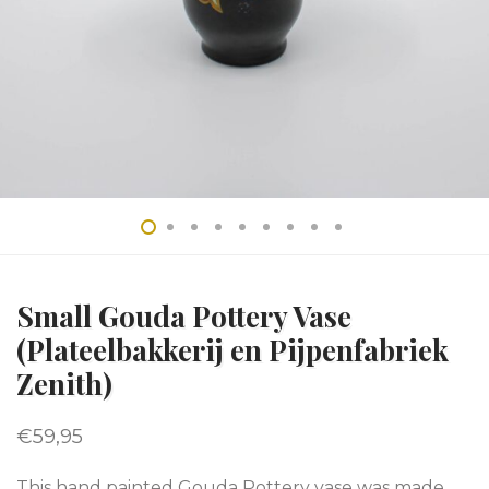
Small Gouda Pottery Vase
(Plateelbakkerij en Pijpenfabriek
Zenith)
€
59,95
This hand painted Gouda Pottery vase was made