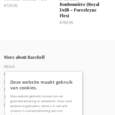
Bonbonnière (Royal
€
129,95
Delft – Porceleyne
Fles)
€
169,95
More about Raechell
About
Frequently Asked Questions
Deze website maakt gebruik
Order tracking
van cookies.
Privacy & Cookies
Deze website gebruikt cookies om uw
Terms and Conditions
gebruikerservaring te verbeteren. Door onze
Contact
website te gebruiken, stemt u in met alle
cookies in overeenstemming met ons