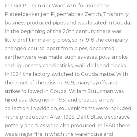
In 1749 P.J. van der Want Azn. founded the
Plateelbakkerij en Pijpenfabriek Zenith. This family
business produced pipes and was located in Gouda.
In the beginning of the 20th century there was
little profit in making pipes, so in 1918 the company
changed course: apart from pipes, decorated
earthenware was made, such as vases, pots, smoke
and liquor sets, candlesticks, wall-drills and clocks.
In 1924 the factory switched to Gouda matte. With
the onset of the crisis in 1929, many layoffs and
strikes followed in Gouda. Willem Stuurman was
hired as a designer in 1931 and created a new
collection. In addition, souvenir items were included
in the production. After 1935, Delft Blue, decorative
pottery and tiles were also produced. In 1980 there
was a major fire in which the warehouse and