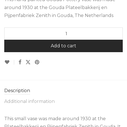
around 1930 at the Gouda Plateelbakkerij en
Pijpenfabriek Zenith in Gouda, The Netherlands
Add to cart
Description
Additional information
This small vase was made around 1930 at the
Plateelbakkerij en Pijpenfabriek Zenith in Gouda. It