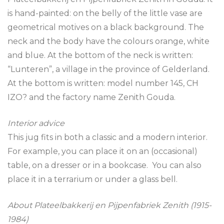
is hand-painted: on the belly of the little vase are
geometrical motives on a black background. The
neck and the body have the colours orange, white
and blue. At the bottom of the neck is written:
“Lunteren”, a village in the province of Gelderland.
At the bottom is written: model number 145, CH
IZO? and the factory name Zenith Gouda.
Interior advice
This jug fits in both a classic and a modern interior.
For example, you can place it on an (occasional)
table, on a dresser or in a bookcase. You can also
place it in a terrarium or under a glass bell.
About Plateelbakkerij en Pijpenfabriek Zenith (1915-
1984)