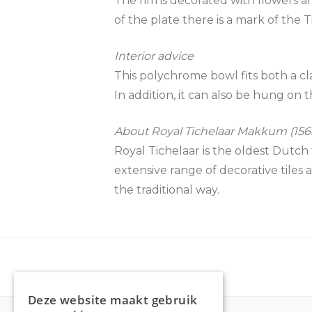
The rim is decorated with flowers a
of the plate there is a mark of the
Interior advice
This polychrome bowl fits both a cla
In addition, it can also be hung on t
About Royal Tichelaar Makkum (1565
Royal Tichelaar is the oldest Dutch 
extensive range of decorative tiles 
the traditional way.
Deze website maakt gebruik