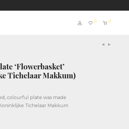
0
0
ate ‘Flowerbasket’
jke Tichelaar Makkum)
ed, colourful plate was made
Koninklijke Tichelaar Makkum