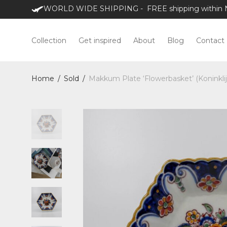
WORLD WIDE SHIPPING - FREE shipping within NL
Collection
Get inspired
About
Blog
Contact
Home
/
Sold
/
Makkum Plate ‘Flowerbasket’ (Koninkli