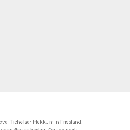
yal Tichelaar Makkum in Friesland.