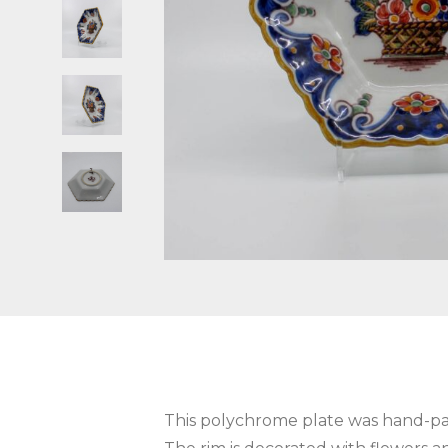
This polychrome plate was hand-pa