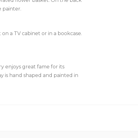
orated flower basket. On the back
 painter.
 on a TV cabinet or in a bookcase.
y enjoys great fame for its
lay is hand shaped and painted in