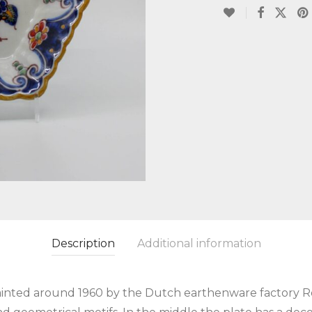
Description
Additional information
inted around 1960 by the Dutch earthenware factory Ro