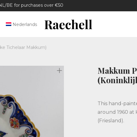
/BE for purchases over €50
Nederlands
jke Tichelaar Makkum)
Makkum Pl
(Koninkli
This hand-paint
around 1960 at 
(Friesland).