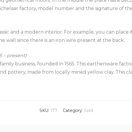
nd geometrical motifs. In the middle the plate has a dec
 Tichelaar factory, model number and the signature of the
ssic and a modern interior. For example, you can place it
he wall since there is an iron wire present at the back.
 – present)
family business, founded in 1565. This earthenware factor
and pottery, made from locally mined yellow clay. This c
SKU:
177
Category:
Sold