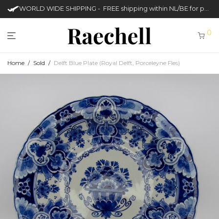
WORLD WIDE SHIPPING - FREE shipping within NL/BE for purchases over €50
0
Home
/
Sold
/
Delft Blue Plate (Royal Delft, Porceleyne Fles)