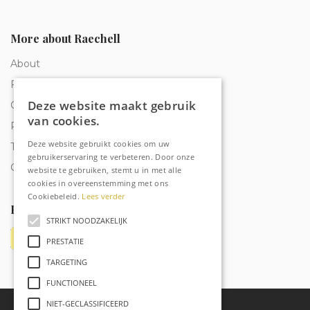
More about Raechell
About
Frequently Asked Questions
Deze website maakt gebruik
Order tracking
van cookies.
Privacy & Cookies
Deze website gebruikt cookies om uw
Terms and Conditions
gebruikerservaring te verbeteren. Door onze
Contact
website te gebruiken, stemt u in met alle
cookies in overeenstemming met ons
Cookiebeleid.
Lees verder
Payment methods
STRIKT NOODZAKELIJK
PRESTATIE
TARGETING
FUNCTIONEEL
NIET-GECLASSIFICEERD