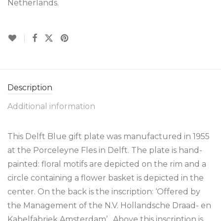
Netherlands.
Description
Additional information
This Delft Blue gift plate was manufactured in 1955
at the Porceleyne Fles in Delft. The plate is hand-
painted: floral motifs are depicted on the rim and a
circle containing a flower basket is depicted in the
center. On the back is the inscription: ‘Offered by
the Management of the N.V. Hollandsche Draad- en
Kabelfabriek Amsterdam’. Above this inscription is