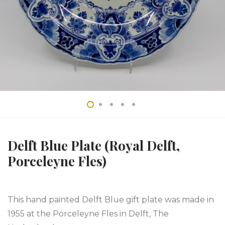
Delft Blue Plate (Royal Delft,
Porceleyne Fles)
This hand painted Delft Blue gift plate was made in
1955 at the Porceleyne Fles in Delft, The