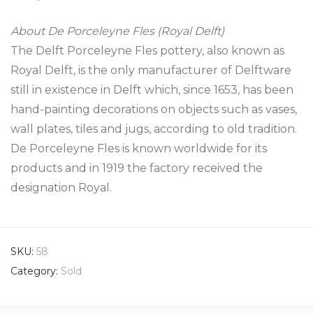
About De Porceleyne Fles (Royal Delft)
The Delft Porceleyne Fles pottery, also known as
Royal Delft, is the only manufacturer of Delftware
still in existence in Delft which, since 1653, has been
hand-painting decorations on objects such as vases,
wall plates, tiles and jugs, according to old tradition.
De Porceleyne Fles is known worldwide for its
products and in 1919 the factory received the
designation Royal.
SKU:
58
Category:
Sold