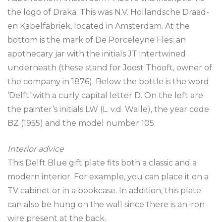
the logo of Draka. This was N.V. Hollandsche Draad-
en Kabelfabriek, located in Amsterdam. At the
bottom is the mark of De Porceleyne Fles: an
apothecary jar with the initials JT intertwined
underneath (these stand for Joost Thooft, owner of
the company in 1876). Below the bottle is the word
‘Delft’ with a curly capital letter D. On the left are
the painter’s initials LW (L. v.d. Walle), the year code
BZ (1955) and the model number 105.
Interior advice
This Delft Blue gift plate fits both a classic and a
modern interior. For example, you can place it on a
TV cabinet or in a bookcase. In addition, this plate
can also be hung on the wall since there is an iron
wire present at the back.