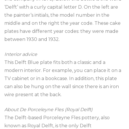
‘Delft’ with a curly capital letter D. On the left are
the painter’s initials, the model number in the
middle and on the right the year code. These cake
plates have different year codes: they were made
between 1930 and 1932.
Interior advice
This Delft Blue plate fits both a classic and a
modern interior. For example, you can place it on a
TV cabinet or in a bookcase. In addition, this plate
can also be hung on the wall since there is an iron
wire present at the back.
About De Porceleyne Fles (Royal Delft)
The Delft-based Porceleyne Fles pottery, also
known as Royal Delft, is the only Delft