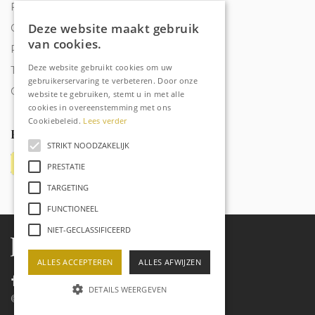
Frequently Asked Questions
Deze website maakt gebruik
Order tracking
van cookies.
Privacy & Cookies
Deze website gebruikt cookies om uw
Terms and Conditions
gebruikerservaring te verbeteren. Door onze
Contact
website te gebruiken, stemt u in met alle
cookies in overeenstemming met ons
Cookiebeleid.
Lees verder
Payment methods
STRIKT NOODZAKELIJK
PRESTATIE
TARGETING
FUNCTIONEEL
NIET-GECLASSIFICEERD
ALLES ACCEPTEREN
ALLES AFWIJZEN
DETAILS WEERGEVEN
©
2026
Raechell