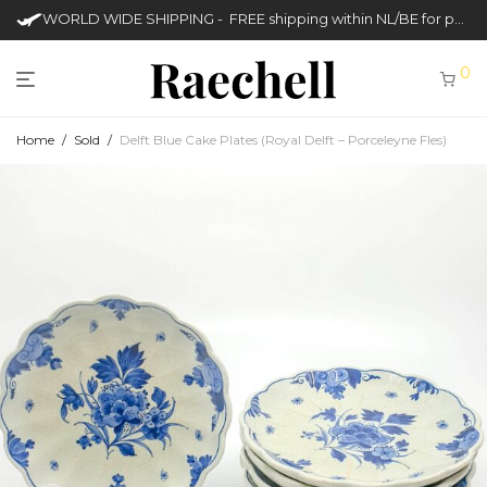
WORLD WIDE SHIPPING - FREE shipping within NL/BE for purchases over €50
0
Home
/
Sold
/
Delft Blue Cake Plates (Royal Delft – Porceleyne Fles)