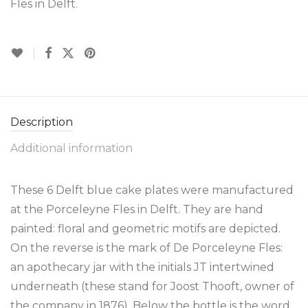
Fles in Delft.
Description
Additional information
These 6 Delft blue cake plates were manufactured
at the Porceleyne Fles in Delft. They are hand
painted: floral and geometric motifs are depicted.
On the reverse is the mark of De Porceleyne Fles:
an apothecary jar with the initials JT intertwined
underneath (these stand for Joost Thooft, owner of
the company in 1876). Below the bottle is the word