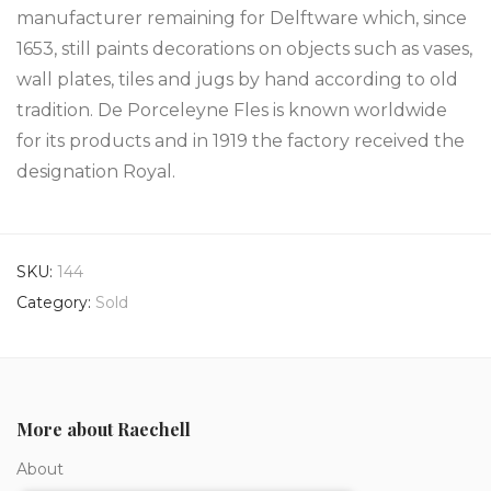
manufacturer remaining for Delftware which, since
1653, still paints decorations on objects such as vases,
wall plates, tiles and jugs by hand according to old
tradition. De Porceleyne Fles is known worldwide
for its products and in 1919 the factory received the
designation Royal.
SKU:
144
Category:
Sold
More about Raechell
About