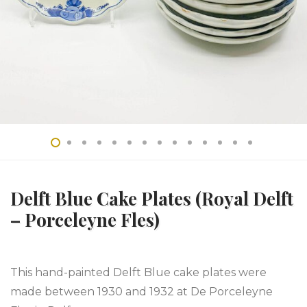
Delft Blue Cake Plates (Royal Delft
– Porceleyne Fles)
This hand-painted Delft Blue cake plates were
made between 1930 and 1932 at De Porceleyne