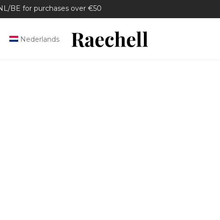
/BE for purchases over €50
Nederlands