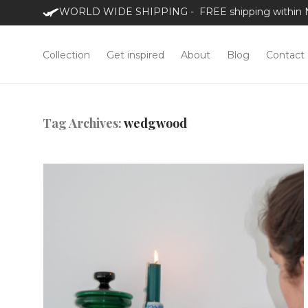
WORLD WIDE SHIPPING - FREE shipping within NL
Collection
Get inspired
About
Blog
Contact
Tag Archives:
wedgwood