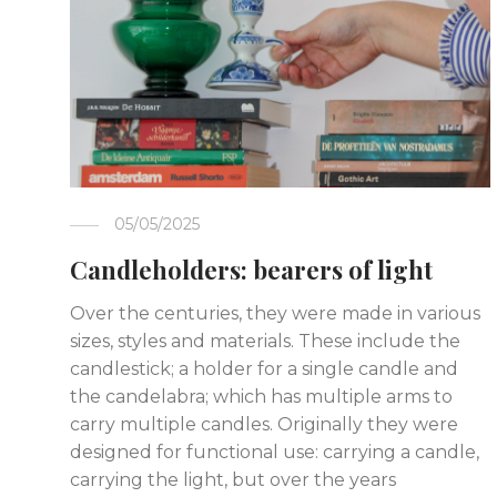
05/05/2025
Candleholders: bearers of light
Over the centuries, they were made in various
sizes, styles and materials. These include the
candlestick; a holder for a single candle and
the candelabra; which has multiple arms to
carry multiple candles. Originally they were
designed for functional use: carrying a candle,
carrying the light, but over the years