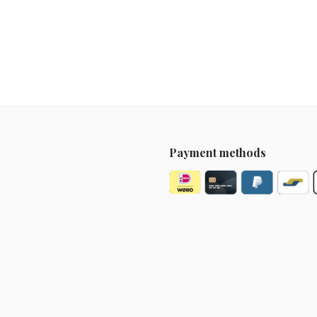
Payment methods