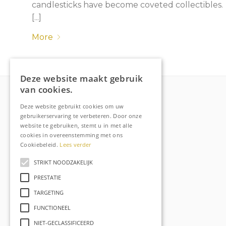
candlesticks have become coveted collectibles.
[...]
More
Deze website maakt gebruik
van cookies.
Deze website gebruikt cookies om uw
More about Raechell
gebruikerservaring te verbeteren. Door onze
website te gebruiken, stemt u in met alle
About
cookies in overeenstemming met ons
Frequently Asked Questions
Cookiebeleid.
Lees verder
Order tracking
STRIKT NOODZAKELIJK
Privacy & Cookies
PRESTATIE
Terms and Conditions
TARGETING
Contact
FUNCTIONEEL
NIET-GECLASSIFICEERD